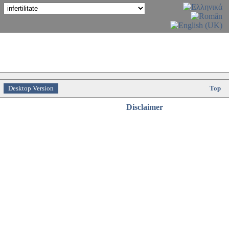
Desktop Version
Top
Disclaimer